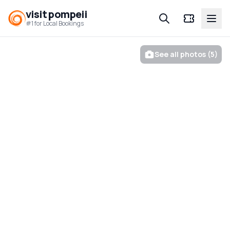
visit pompeii
Open
#1 for Local Bookings
See all photos (5)