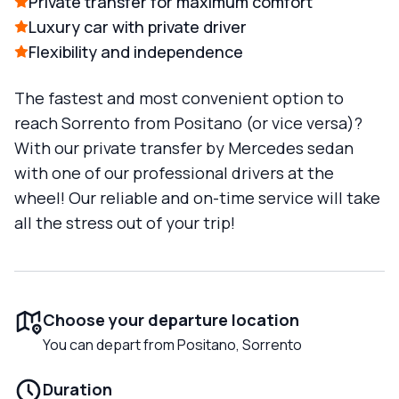
Private transfer for maximum comfort
Luxury car with private driver
Flexibility and independence
The fastest and most convenient option to
reach Sorrento from Positano (or vice versa)?
With our private transfer by Mercedes sedan
with one of our professional drivers at the
wheel! Our reliable and on-time service will take
all the stress out of your trip!
Choose your departure location
You can depart from Positano, Sorrento
Duration