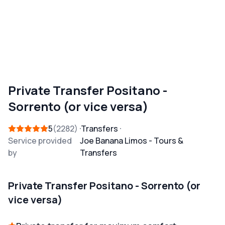
Private Transfer Positano -
Sorrento (or vice versa)
5
2282
Transfers
Service provided
Joe Banana Limos - Tours &
by
Transfers
Private Transfer Positano - Sorrento (or
vice versa)