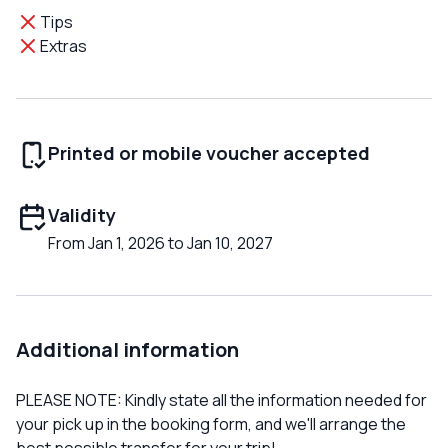
Tips
Extras
Printed or mobile voucher accepted
Validity
From Jan 1, 2026 to Jan 10, 2027
Additional information
PLEASE NOTE: Kindly state all the information needed for
your pick up in the booking form, and we'll arrange the