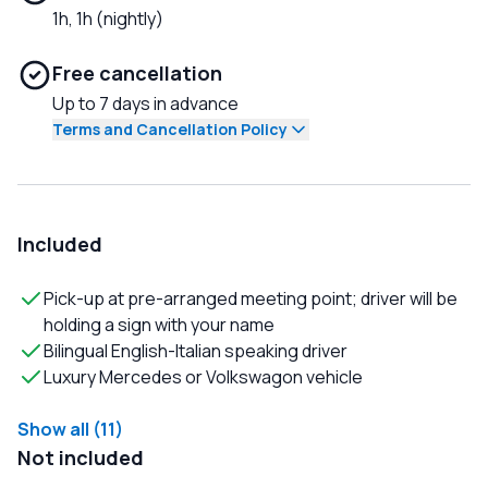
1h, 1h (nightly)
Free cancellation
Up to 7 days in advance
Terms and Cancellation Policy
Included
Pick-up at pre-arranged meeting point; driver will be
holding a sign with your name
Bilingual English-Italian speaking driver
Luxury Mercedes or Volkswagon vehicle
Show all (11)
Not included