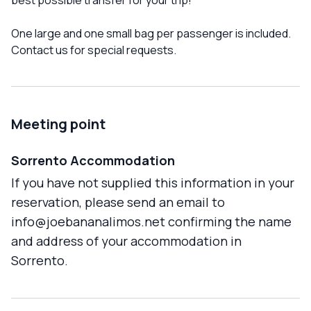
best possible transfer for your trip!
One large and one small bag per passenger is included.
Contact us for special requests.
Meeting point
Sorrento Accommodation
If you have not supplied this information in your
reservation, please send an email to
info@joebananalimos.net confirming the name
and address of your accommodation in
Sorrento.