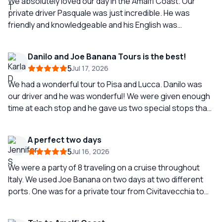
We absolutely loved our day in the Amalfi Coast. Our
private driver Pasquale was just incredible. He was
friendly and knowledgeable and his English was
impeccable. The towns we visited didn’t disappoint and
we made it back in plenty of time before our ship
Danilo and Joe Banana Tours is the best!
departed so no stress about missing the boat. I would
5
Jul 17, 2026
definitely recommend this to anyone looking to visit the
Amalfi Coast and I would definitely use Joe Banana again
We had a wonderful tour to Pisa and Lucca. Danilo was
for other trips in the future.
our driver and he was wonderful! We were given enough
time at each stop and he gave us two special stops that
we thoroughly enjoyed. Danilo was very accommodating
and gave us great recommendations. Definitely ask for
A perfect two days
Danilo and book a tour with Joe Banana Limos, our best
5
Jul 16, 2026
tour so far!!
We were a party of 8 traveling on a cruise throughout
Italy. We used Joe Banana on two days at two different
ports. One was for a private tour from Civitavecchia to
Rome. Our driver was Catello and he was AMAZING! He
met us directly at the port and we were on our way to