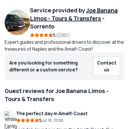
Service provided by
Joe Banana
Limos - Tours & Transfers
-
Sorrento
5
2282
Expert guides and professional drivers to discover all the
treasures of Naples and the Amalfi Coast!
Are you looking for something
Contact
different or a custom service?
us
Guest reviews for Joe Banana Limos -
Tours & Transfers
The perfect day in Amalfi Coast
5
Jul 18, 2026