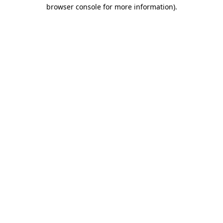
browser console for more information).