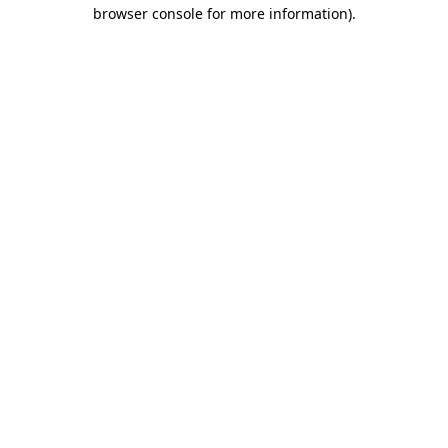
browser console for more information).