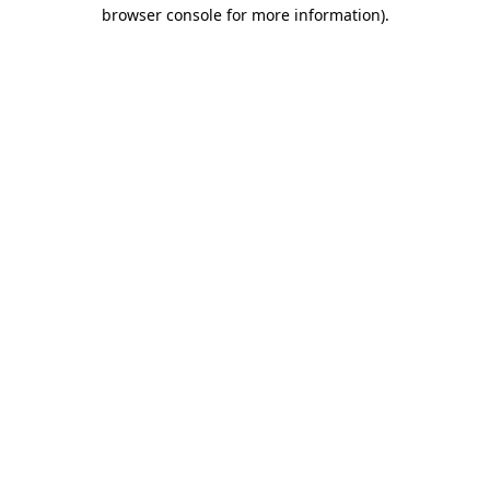
browser console for more information).