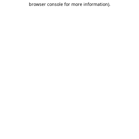
browser console for more information).