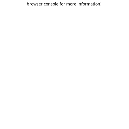
browser console for more information).