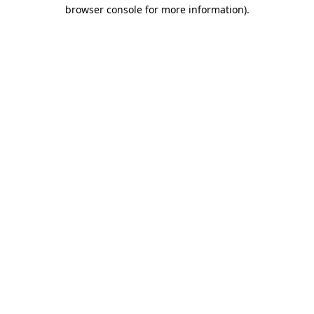
browser console for more information).