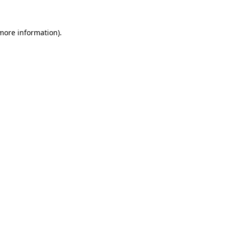
 more information).