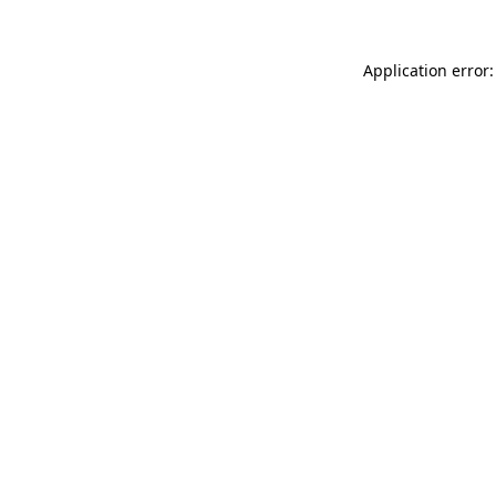
Application error: